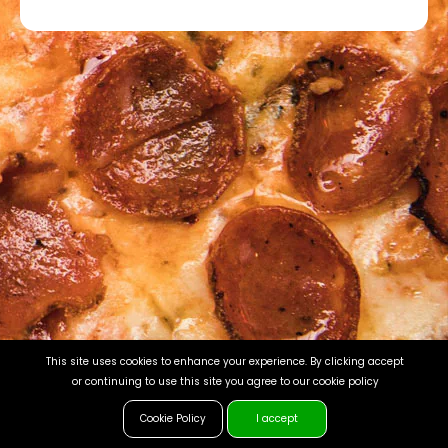
This site uses cookies to enhance your experience. By clicking accept
or continuing to use this site you agree to our cookie policy
Cookie Policy
I accept