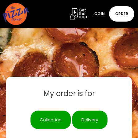
LOGIN
ORDER
My order is for
Collection
Delivery